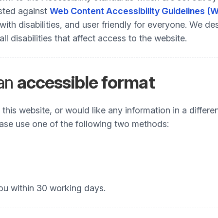
ested against
Web Content Accessibility Guidelines (
h disabilities, and user friendly for everyone. We desi
 disabilities that affect access to the website.
 an
accessible format
his website, or would like any information in a differe
Please use one of the following two methods:
ou within 30 working days.