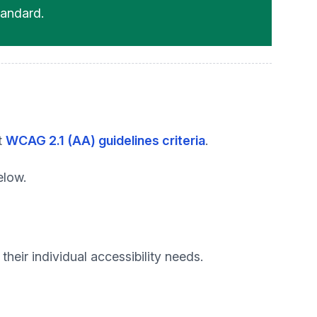
andard.
t
WCAG 2.1 (AA) guidelines criteria
.
elow.
heir individual accessibility needs.