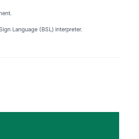
ment.
 Sign Language (BSL) interpreter.