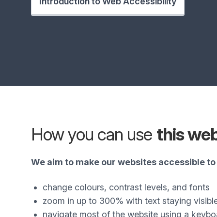
Introduction to Web Accessibility
How you can use
this we
We aim to make our websites accessible to 
change colours, contrast levels, and fonts
zoom in up to 300% with text staying visibl
navigate most of the website using a keybo