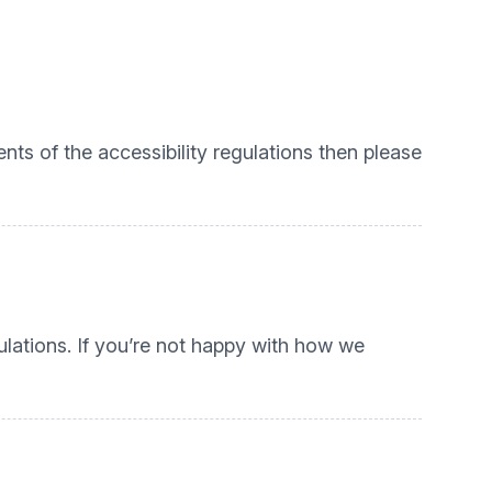
nts of the accessibility regulations then please
lations. If you’re not happy with how we