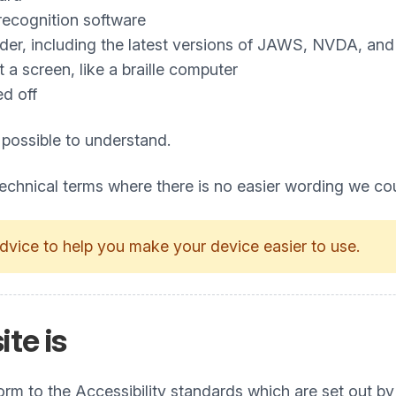
recognition software
ader, including the latest versions of JAWS, NVDA, an
a screen, like a braille computer
ed off
 possible to understand.
technical terms where there is no easier wording we co
dvice to help you make your device easier to use.
ite is
nform to the Accessibility standards which are set ou