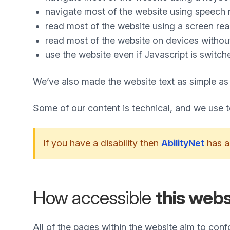
navigate most of the website using speech 
read most of the website using a screen re
read most of the website on devices without 
use the website even if Javascript is switch
We’ve also made the website text as simple as
Some of our content is technical, and we use 
If you have a disability then
AbilityNet
has a
How accessible
this webs
All of the pages within the website aim to co