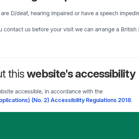
o are D/deaf, hearing impaired or have a speech impedi
u contact us before your visit we can arrange a British
t this
website's accessibility
bsite accessible, in accordance with the
plications) (No. 2) Accessibility Regulations 2018
.