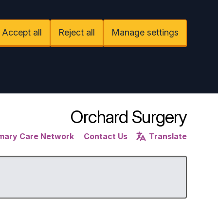
Accept all
Reject all
Manage settings
Orchard Surgery
imary Care Network
Contact Us
Translate