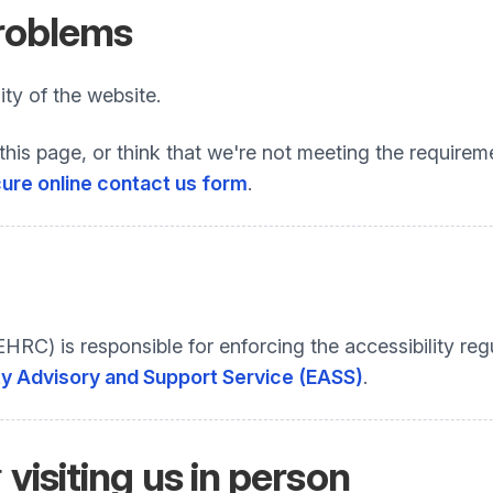
problems
ty of the website.
this page, or think that we're not meeting the requireme
ure online contact us form
.
C) is responsible for enforcing the accessibility regu
ty Advisory and Support Service (EASS)
.
r
visiting us in person