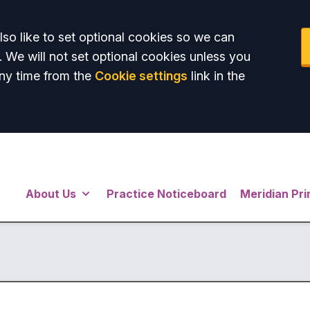
so like to set optional cookies so we can
. We will not set optional cookies unless you
ny time from the
Cookie settings
link in the
About Us
Practice Noticeboard
Meridian Pr