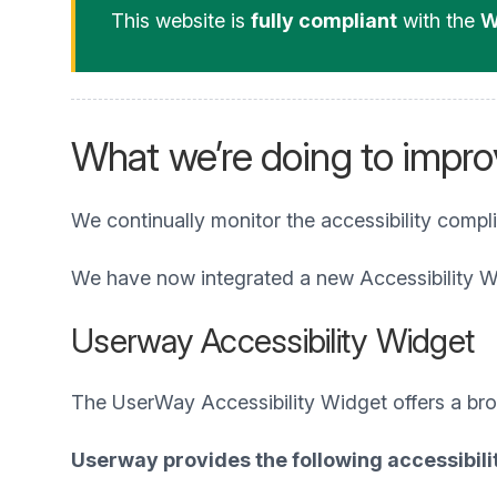
This website is
fully compliant
with the
W
What we’re doing to improv
We continually monitor the accessibility compl
We have now integrated a new Accessibility W
Userway Accessibility Widget
The UserWay Accessibility Widget offers a broad
Userway provides the following accessibilit