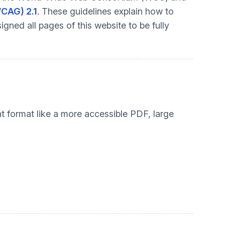
WCAG) 2.1
. These guidelines explain how to
gned all pages of this website to be fully
nt format like a more accessible PDF, large