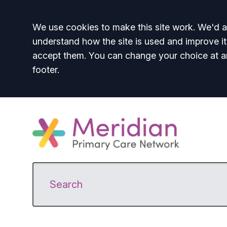
Accept all
We use cookies to make this site work. We'd al
understand how the site is used and improve it
accept them. You can change your choice at a
footer.