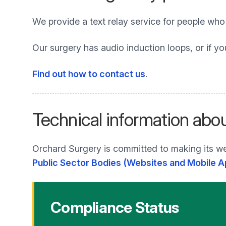
We provide a text relay service for people wh
Our surgery has audio induction loops, or if yo
Find out how to contact us
.
Technical information abou
Orchard Surgery is committed to making its we
Public Sector Bodies (Websites and Mobile Ap
Compliance Status