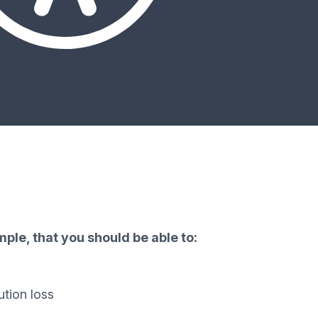
ple, that you should be able to:
ution loss