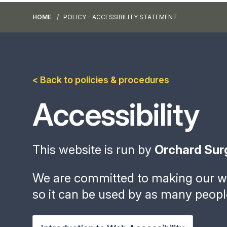
HOME
POLICY - ACCESSIBILITY STATEMENT
< Back to policies & procedures
Accessibility
This website is run by
Orchard Sur
We are committed to making our we
so it can be used by as many peopl