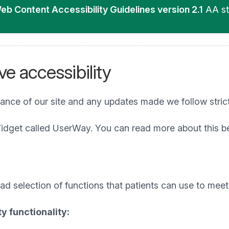
eb Content Accessibility Guidelines version 2.1
AA st
e accessibility
iance of our site and any updates made we follow stric
idget called UserWay. You can read more about this b
 selection of functions that patients can use to meet t
y functionality: