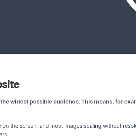
bsite
the widest possible audience. This means, for exam
e on the screen, and most images scaling without resol
ard