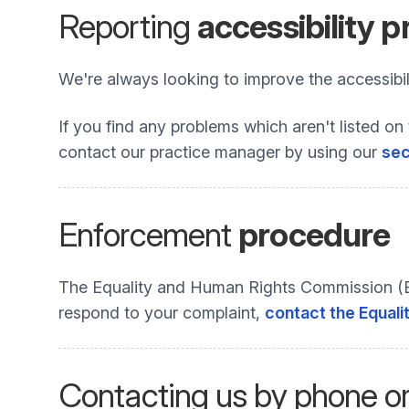
Reporting
accessibility 
We're always looking to improve the accessibili
If you find any problems which aren't listed on 
contact our practice manager by using our
sec
Enforcement
procedure
The Equality and Human Rights Commission (EHR
respond to your complaint,
contact the Equali
Contacting us by phone o