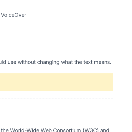
d VoiceOver
uld use without changing what the text means.
t by the World-Wide Web Consortium (W3C) and