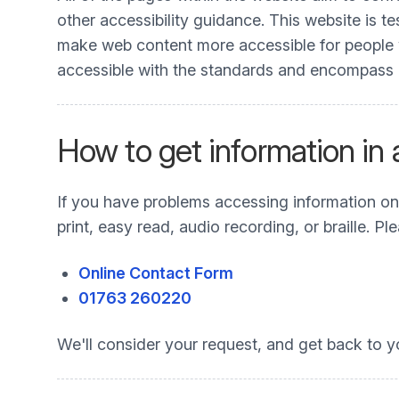
other accessibility guidance. This website is t
make web content more accessible for people wit
accessible with the standards and encompass all
How to get information in
If you have problems accessing information on t
print, easy read, audio recording, or braille. 
Online Contact Form
01763 260220
We'll consider your request, and get back to y