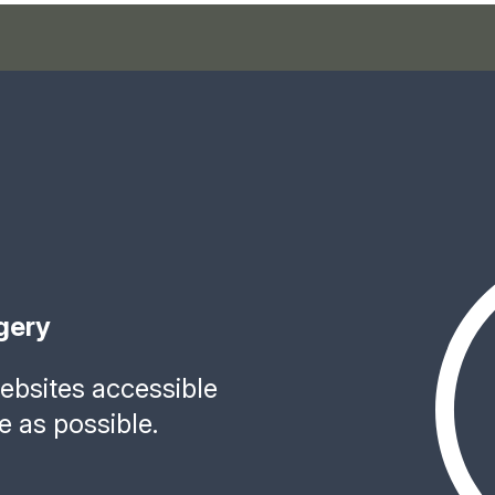
gery
bsites accessible
e as possible.