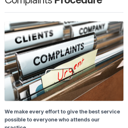
We make every effort to give the best service
possible to everyone who attends our
practice.