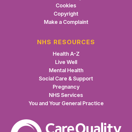
Cookies
Copyright
Make a Complaint
NHS RESOURCES
Health A-Z
Live Well
Mental Health
Social Care & Support
Pregnancy
NHS Services
You and Your General Practice
The Care Quality Commiss