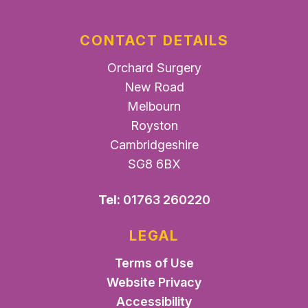
CONTACT DETAILS
Orchard Surgery
New Road
Melbourn
Royston
Cambridgeshire
SG8 6BX
Tel:
01763 260220
LEGAL
Terms of Use
Website Privacy
Accessibility