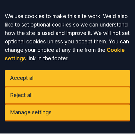
Accept all
We use cookies to make this site work. We'd also
like to set optional cookies so we can understand
how the site is used and improve it. We will not set
optional cookies unless you accept them. You can
change your choice at any time from the
Cookie
settings
link in the footer.
Accept all
Reject all
Manage settings