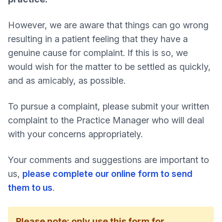
However, we are aware that things can go wrong
resulting in a patient feeling that they have a
genuine cause for complaint. If this is so, we
would wish for the matter to be settled as quickly,
and as amicably, as possible.
To pursue a complaint, please submit your written
complaint to the Practice Manager who will deal
with your concerns appropriately.
Your comments and suggestions are important to
us,
please complete our online form to send
them to us
.
Please note: only use this form for