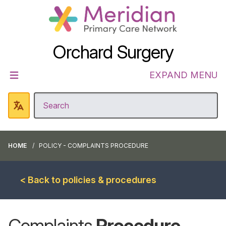
Orchard Surgery
EXPAND MENU
HOME
POLICY - COMPLAINTS PROCEDURE
< Back to policies & procedures
Complaints
Procedure