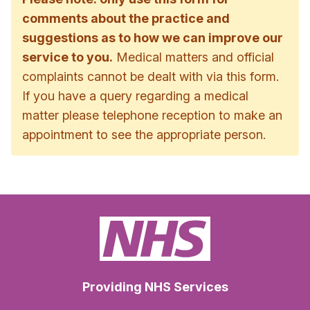
comments about the practice and
suggestions as to how we can improve our
service to you.
Medical matters and official
complaints cannot be dealt with via this form.
If you have a query regarding a medical
matter please telephone reception to make an
appointment to see the appropriate person.
Providing NHS Services