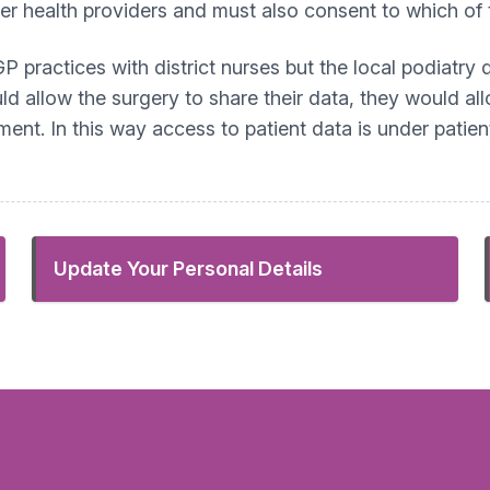
her health providers and must also consent to which of 
GP practices with district nurses but the local podiatry
ld allow the surgery to share their data, they would all
ent. In this way access to patient data is under patien
Update Your Personal Details