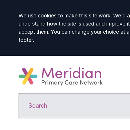
Accept all
We use cookies to make this site work. We'd al
understand how the site is used and improve it
accept them. You can change your choice at a
footer.