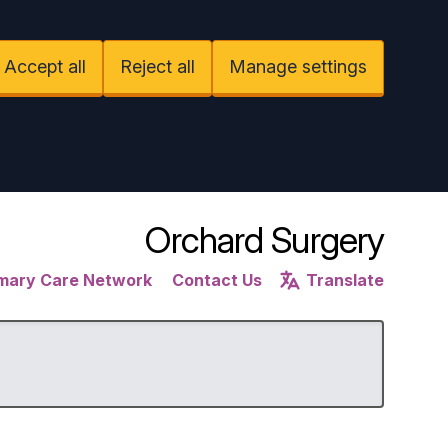
Accept all
Reject all
Manage settings
Orchard Surgery
imary Care Network
Contact Us
Translate