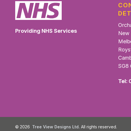
CO
DET
Orch
Providing NHS Services
New 
Melb
Roys
Camb
SG8 
Tel:
©
2026
Tree View Designs Ltd.
All rights reserved.