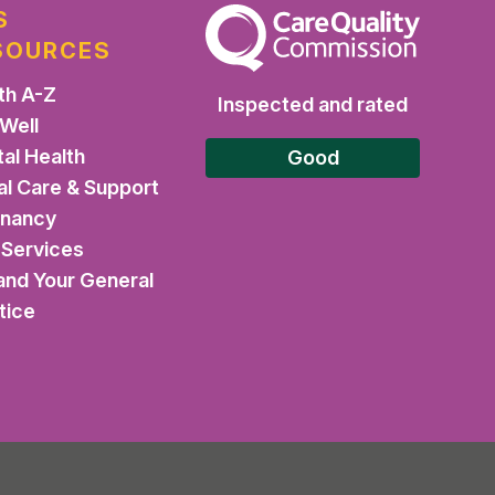
S
The Care Quality Commission
SOURCES
th A-Z
Inspected and rated
 Well
al Health
Good
al Care & Support
gnancy
Services
and Your General
tice