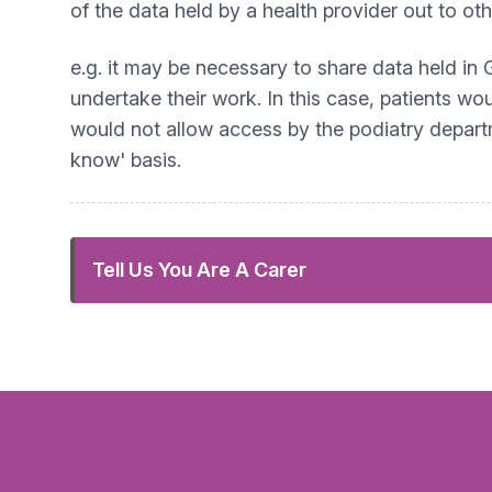
of the data held by a health provider out to ot
e.g. it may be necessary to share data held in 
undertake their work. In this case, patients wou
would not allow access by the podiatry departm
know' basis.
Tell Us You Are A Carer