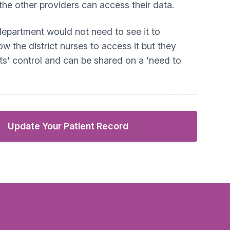
the other providers can access their data.
 department would not need to see it to
ow the district nurses to access it but they
ts' control and can be shared on a 'need to
Update Your Patient Record