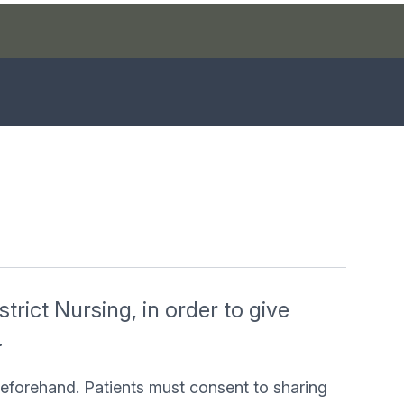
trict Nursing, in order to give
.
beforehand. Patients must consent to sharing