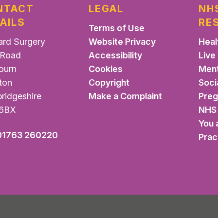
NTACT
LEGAL
NH
AILS
RE
Terms of Use
ard Surgery
Website Privacy
Heal
Road
Accessibility
Live
ourn
Cookies
Ment
ton
Copyright
Soci
ridgeshire
Make a Complaint
Pre
6BX
NHS 
You 
01763 260220
Prac