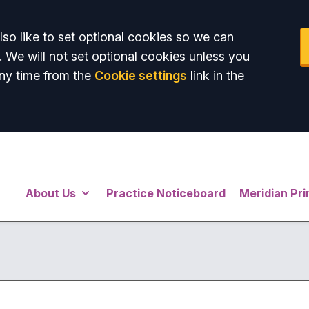
so like to set optional cookies so we can
. We will not set optional cookies unless you
ny time from the
Cookie settings
link in the
About Us
Practice Noticeboard
Meridian Pr