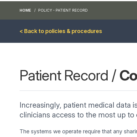
HOME
POLICY - PATIENT RECORD
< Back to policies & procedures
Patient Record /
Co
Increasingly, patient medical data i
clinicians access to the most up to
The systems we operate require that any shari