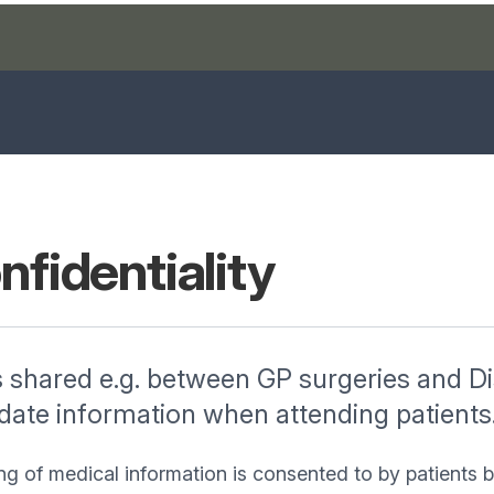
nfidentiality
s shared e.g. between GP surgeries and Dis
 date information when attending patients
ng of medical information is consented to by patients 