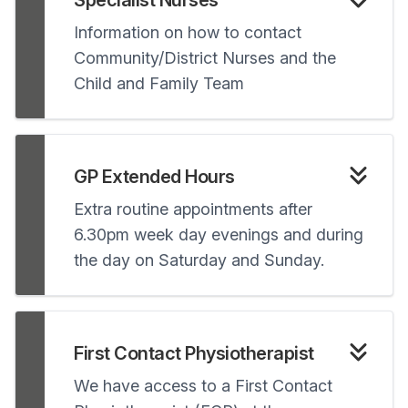
Specialist Nurses
Information on how to contact
Community/District Nurses and the
Child and Family Team
GP Extended Hours
Extra routine appointments after
6.30pm week day evenings and during
the day on Saturday and Sunday.
First Contact Physiotherapist
We have access to a First Contact