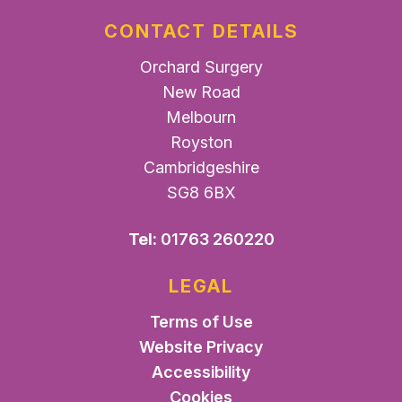
CONTACT DETAILS
Orchard Surgery
New Road
Melbourn
Royston
Cambridgeshire
SG8 6BX
Tel:
01763 260220
LEGAL
Terms of Use
Website Privacy
Accessibility
Cookies