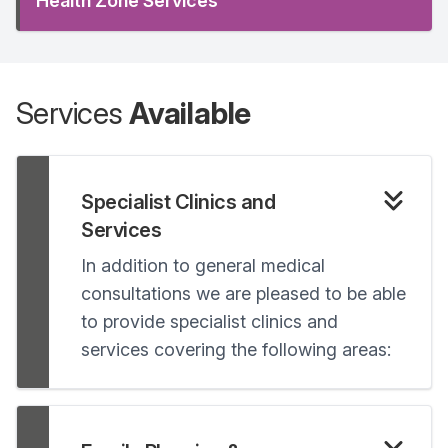
Health Zone Services
Services
Available
Specialist Clinics and
Services
In addition to general medical
consultations we are pleased to be able
to provide specialist clinics and
services covering the following areas: