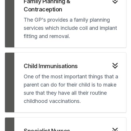
Family Planning &
Contraception
The GP's provides a family planning
services which include coil and implant
fitting and removal.
Child Immunisations
One of the most important things that a
parent can do for their child is to make
sure that they have all their routine
childhood vaccinations.