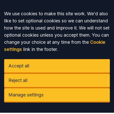
Accept all
We use cookies to make this site work. We'd also
like to set optional cookies so we can understand
how the site is used and improve it. We will not set
optional cookies unless you accept them. You can
change your choice at any time from the
Cookie
settings
link in the footer.
Accept all
Reject all
Manage settings