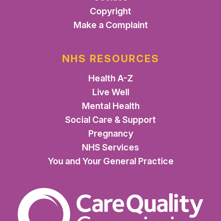
Copyright
Make a Complaint
NHS RESOURCES
Health A-Z
Live Well
Mental Health
Social Care & Support
Pregnancy
NHS Services
You and Your General Practice
The Care Quality Commiss