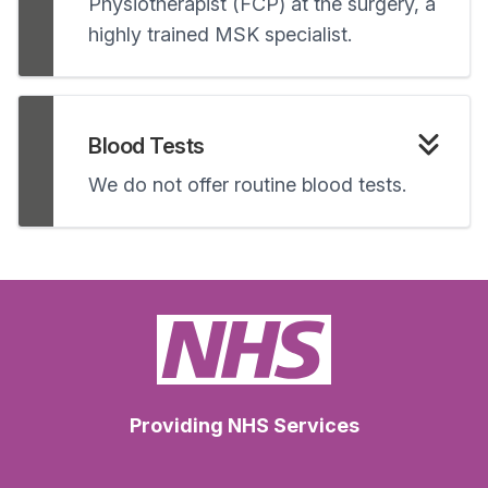
Physiotherapist (FCP) at the surgery, a
highly trained MSK specialist.
Blood Tests
We do not offer routine blood tests.
Providing NHS Services