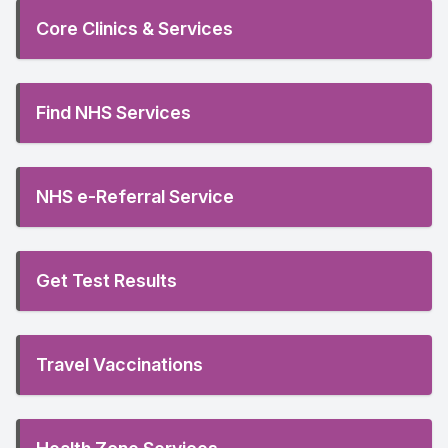
Core Clinics & Services
Find NHS Services
NHS e-Referral Service
Get Test Results
Travel Vaccinations