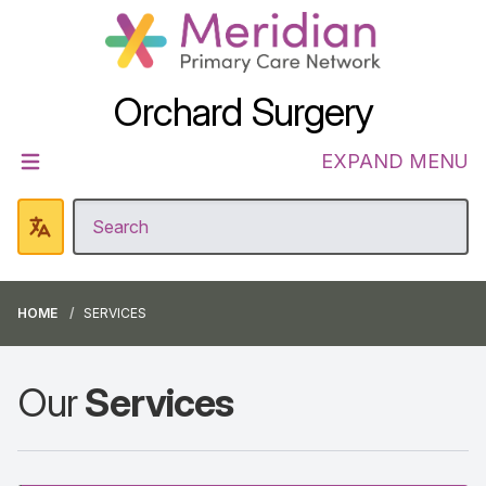
Orchard Surgery
EXPAND MENU
HOME
SERVICES
Our
Services