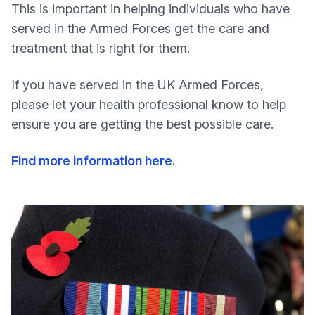
This is important in helping individuals who have
served in the Armed Forces get the care and
treatment that is right for them.
If you have served in the UK Armed Forces,
please let your health professional know to help
ensure you are getting the best possible care.
Find more information here.