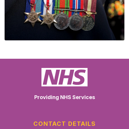
Providing NHS Services
CONTACT DETAILS