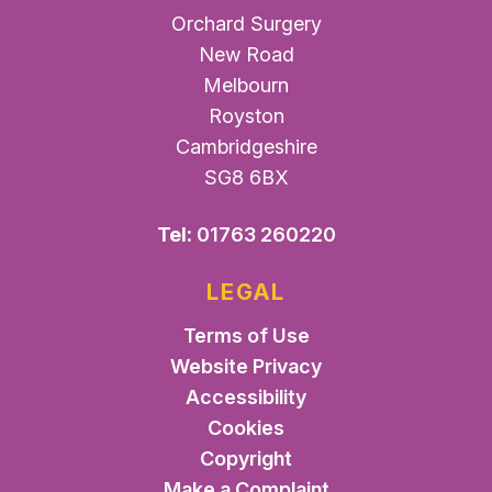
Orchard Surgery
New Road
Melbourn
Royston
Cambridgeshire
SG8 6BX
Tel:
01763 260220
LEGAL
Terms of Use
Website Privacy
Accessibility
Cookies
Copyright
Make a Complaint