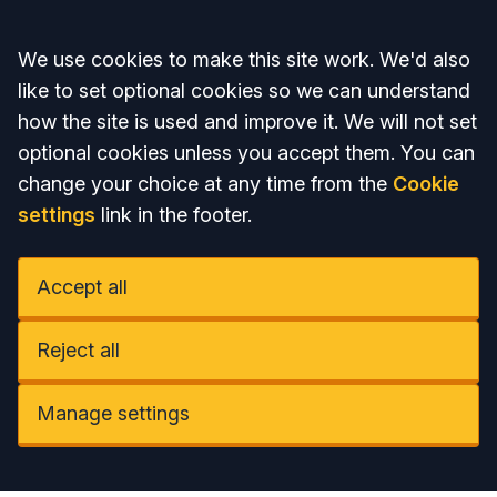
Accept all
We use cookies to make this site work. We'd also
like to set optional cookies so we can understand
how the site is used and improve it. We will not set
optional cookies unless you accept them. You can
change your choice at any time from the
Cookie
settings
link in the footer.
Accept all
Reject all
Manage settings