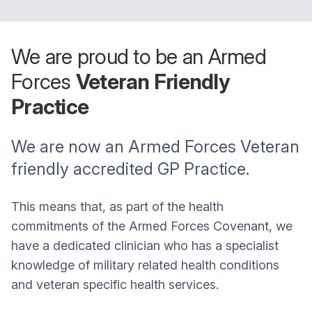
We are proud to be an Armed
Forces
Veteran Friendly
Practice
We are now an Armed Forces Veteran
friendly accredited GP Practice.
This means that, as part of the health
commitments of the Armed Forces Covenant, we
have a dedicated clinician who has a specialist
knowledge of military related health conditions
and veteran specific health services.