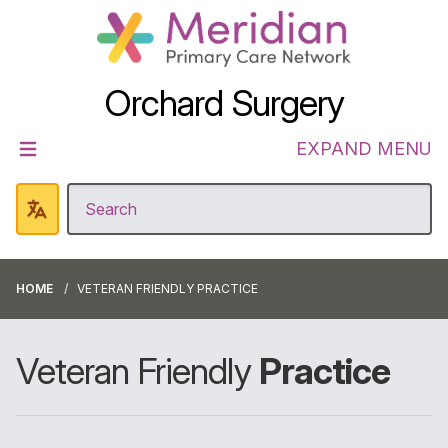
Orchard Surgery
EXPAND MENU
HOME
VETERAN FRIENDLY PRACTICE
Veteran Friendly
Practice