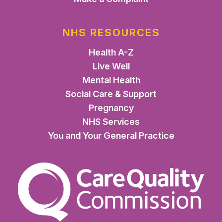
NHS RESOURCES
Health A-Z
Live Well
Mental Health
Social Care & Support
Pregnancy
NHS Services
You and Your General Practice
The Care Quality Commiss